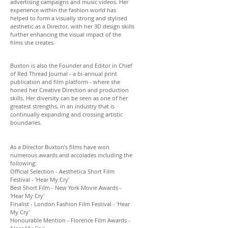
advertising campaigns and music videos. Her
experience within the fashion world has
helped to form a visually strong and stylised
aesthetic as a Director, with her 3D design skills
further enhancing the visual impact of the
films she creates.
Buxton is also the Founder and Editor in Chief
of Red Thread Journal - a bi-annual print
publication and film platform - where she
honed her Creative Direction and production
skills. Her diversity can be seen as one of her
greatest strengths, in an industry that is
continually expanding and crossing artistic
boundaries.
As a Director Buxton's films have won
numerous awards and accolades including the
following:
Official Selection - Aesthetica Short Film
Festival - 'Hear My Cry'
Best Short Film - New York Movie Awards -
'Hear My Cry'
Finalist - London Fashion Film Festival
-
'Hear
My Cry'
Honourable Mention - Florence Film Awards -