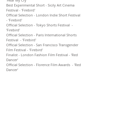
'Hear My Cry'
Best Experimental Short - Sicily Art Cinema
Festival - 'Firebird'
Official Selection - London Indie Short Festival
- 'Firebird'
Official Selection - Tokyo Shorts Festival -
'Firebird'
Official Selection - Paris International Shorts
Festival -
'Firebird'
Official Selection - San Francisco Transgender
Film Festival -
'Firebird'
Finalist - London Fashion Film Festival
-
'Red
Dancer'
Official Selection - Florence
Film
Awards -
'Red
Dancer
'
As a Stylist Buxton has consulted and styled
for designers, musicians and celebrities such
as: Cartier, Louis Vuitton, Osman, Corrie
Nielsen, Lianne La Havas, Charli XCX, Foxes, KT
Tunstall, Emiliana Torrini, Rosie Lowe, Sonia
Stein, Charlotte OC, Boxed In, Olivia Colman,
Cara Delevingne, David Gandy, Jameela Jamil,
Fearne Cotton, Amy Jackson, Henry Holland.
Her work has featured in numerous
publications and gallery exhibitions such as:
Vogue, Vogue.fr, L’Officiel, Wonderland, S