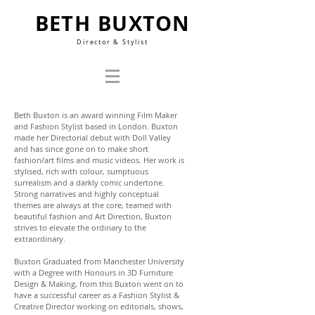
BETH BUXTON
Director & Stylist
Beth Buxton is an award winning Film Maker
and Fashion Stylist based in London. Buxton
made her Directorial debut with Doll Valley
and has since gone on to make short
fashion/art films and music videos. Her work is
stylised, rich with colour, sumptuous
surrealism and a darkly comic undertone.
Strong narratives and highly conceptual
themes are always at the core, teamed with
beautiful fashion and Art Direction, Buxton
strives to elevate the ordinary to the
extraordinary.
Buxton Graduated from Manchester University
with a Degree with Honours in 3D Furniture
Design & Making, from this Buxton went on to
have a successful career as a Fashion Stylist &
Creative Director working on editorials, shows,